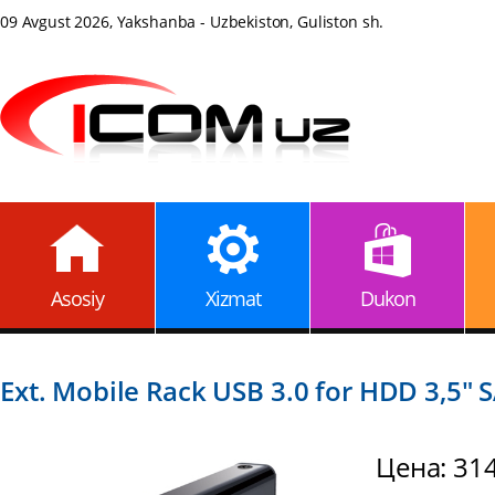
09 Avgust 2026, Yakshanba - Uzbekiston, Guliston sh.
Asosiy
Xizmat
Dukon
Ext. Mobile Rack USB 3.0 for HDD 3,5" 
Цена: 31