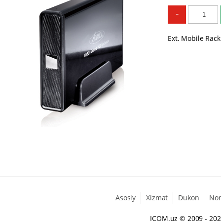
-
Ext. Mobile Rack
Asosiy
Xizmat
Dukon
No
ICOM.uz
© 2009 - 20