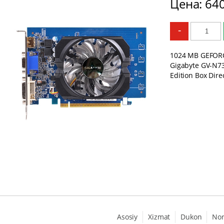
Цена: 64
-
1024 MB GEFORC
Gigabyte GV-N7
Edition Box Dire
Asosiy
Xizmat
Dukon
No