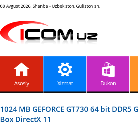
08 Avgust 2026, Shanba - Uzbekiston, Guliston sh.
Asosiy
Xizmat
Dukon
1024 MB GEFORCE GT730 64 bit DDR5 G
Box DirectX 11