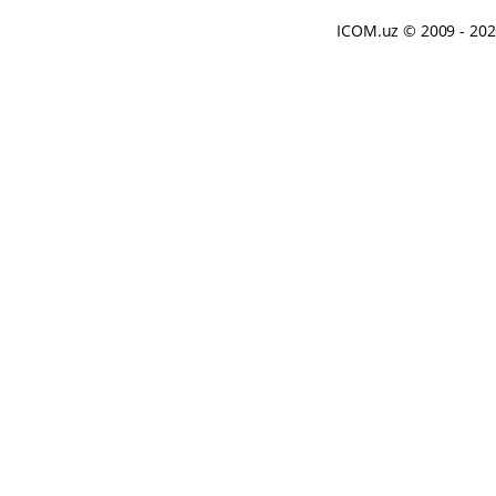
ICOM.uz
© 2009 - 20