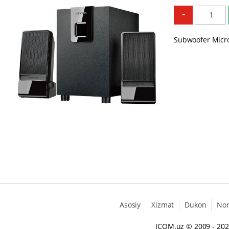
-
Subwoofer Micro
Asosiy
Xizmat
Dukon
No
ICOM.uz
© 2009 - 20