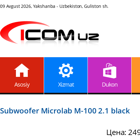
09 Avgust 2026, Yakshanba - Uzbekiston, Guliston sh.
Asosiy
Xizmat
Dukon
Subwoofer Microlab M-100 2.1 black
Цена: 24