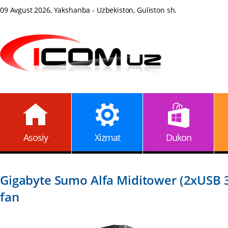
09 Avgust 2026, Yakshanba - Uzbekiston, Guliston sh.
Asosiy
Xizmat
Dukon
Gigabyte Sumo Alfa Miditower (2xUSB 3
fan