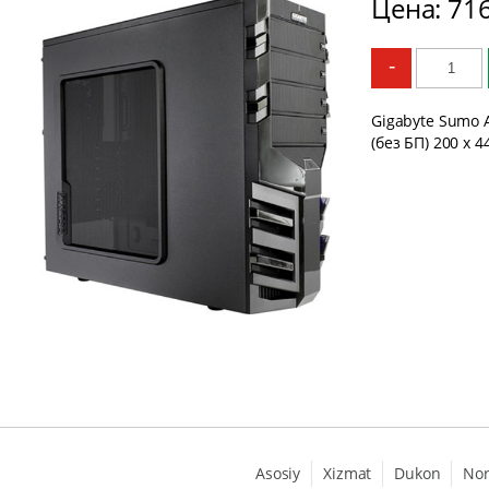
Цена: 71
-
Gigabyte Sumo A
(без БП) 200 x 4
Asosiy
Xizmat
Dukon
No