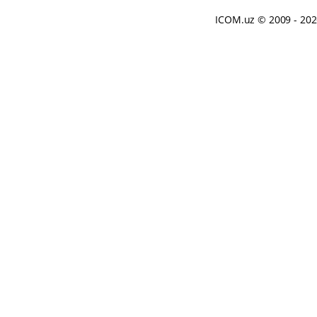
ICOM.uz
© 2009 - 20