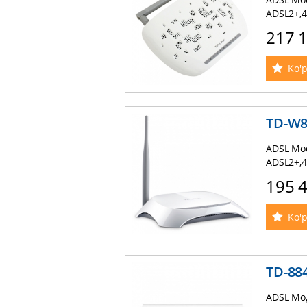
ADSL2+,4
217 
Ko'p
TD-W
ADSL Mod
ADSL2+,4
195 
Ko'p
TD-88
ADSL Мод