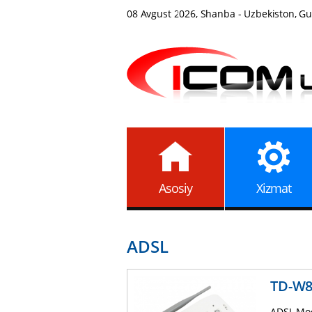
08 Avgust 2026, Shanba - Uzbekiston, Gul
Asosiy
Xizmat
ADSL
TD-W
ADSL Mod