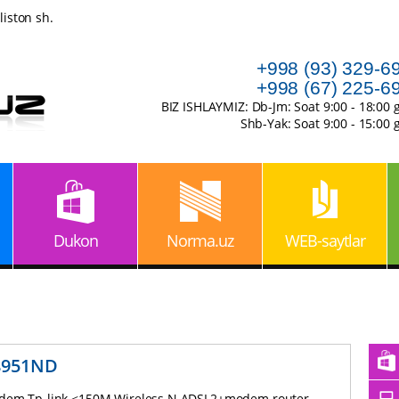
iston sh.
+998 (93) 329-6
+998 (67) 225-6
BIZ ISHLAYMIZ: Db-Jm: Soat 9:00 - 18:00 
Shb-Yak: Soat 9:00 - 15:00 
Dukon
Norma.uz
WEB-saytlar
8951ND
em Tp-link <150M Wireless N ADSL2+modem router,