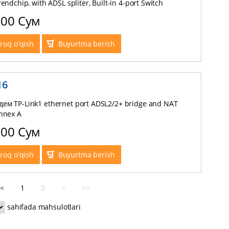
rendchip, with ADSL spliter, Built-in 4-port Switch
000 Сум
roq o'qish
Buyurtma berish
16
ем TP-Link1 ethernet port ADSL2/2+ bridge and NAT
Annex A
000 Сум
roq o'qish
Buyurtma berish
<
1
2
>
>>
sahifada mahsulotlari