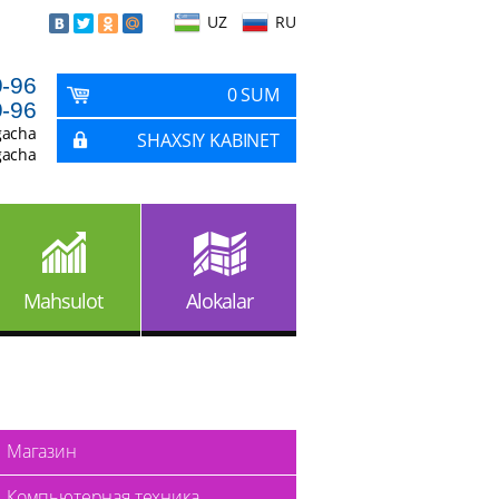
UZ
RU
9-96
0 SUM
9-96
gacha
SHAXSIY KABINET
gacha
Mahsulot
Alokalar
Магазин
Компьютерная техника