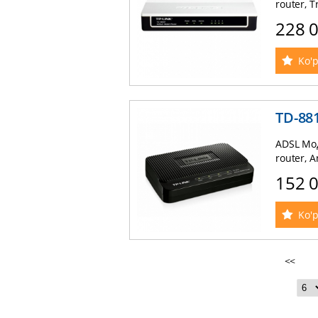
router, T
228 
Ko'p
TD-88
ADSL Мод
router, 
152 
Ko'p
<<