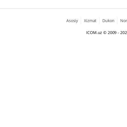
Asosiy
Xizmat
Dukon
No
ICOM.uz
© 2009 - 20