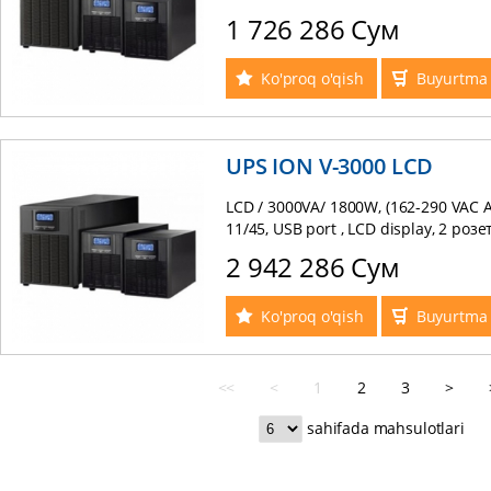
1 726 286 Сум
Ko'proq o'qish
Buyurtma 
UPS ION V-3000 LCD
LCD / 3000VA/ 1800W, (162-290 VAC A
11/45, USB port , LCD display, 2 роз
2 942 286 Сум
Ko'proq o'qish
Buyurtma 
<<
<
1
2
3
>
sahifada mahsulotlari