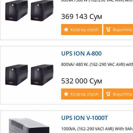
369 143 Сум
Ko'proq o'qish
Buyurtma 
UPS ION A-800
800VA/ 480 W, (162-290 VAC AVR) with
532 000 Сум
Ko'proq o'qish
Buyurtma 
UPS ION V-1000Т
1000VA, (162-290 VACl AVR) With 9Ah x