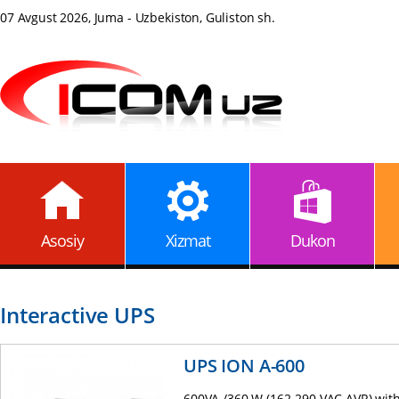
07 Avgust 2026, Juma - Uzbekiston, Guliston sh.
Asosiy
Xizmat
Dukon
Interactive UPS
UPS ION A-600
600VA /360 W (162-290 VAC AVR) with 