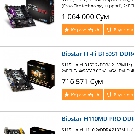
(CrossFire technology support), 2*PCI
Express 16Gb/s , M.2 (NGFF) (up to 3
1 064 000 Сум
RAID (0, 1, 5, 10), Intel I219V GB Lan
mATX
Ko'proq o'qish
Buyurtma 
Biostar Hi-Fi B150S1 DDR
S1151 Intel B150 2xDDR4 2133MHz (U
2xPCI-E/ 4xSATA3 6Gb/s VGA, DVI-D 4U
8-ch sound Realtek ALC887 supports 
716 571 Сум
PS/2 mATX BOX
Ko'proq o'qish
Buyurtma 
Biostar H110MD PRO DD
S1151 Intel H110 2xDDR4 2133MHz (U