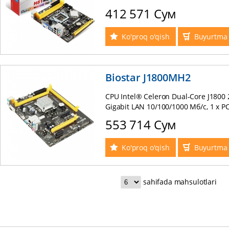
USB2.0 , Lan 10/100, PS/2 mATX OEM
412 571 Сум
Ko'proq o'qish
Buyurtma 
Biostar J1800MH2
CPU Intel® Celeron Dual-Core J1800 2
Gigabit LAN 10/100/1000 Мб/с, 1 x PCI
Express 2.0 x1, 2 x SATA2 3.0 Гб/с, 2 
553 714 Сум
1хUSB 3.0, 2 x USB 2.0, 6-Channel H
Ko'proq o'qish
Buyurtma 
sahifada mahsulotlari