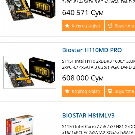
2xPCI-E/ 4xSATA 3 6Gb/s VGA, DVI-D 
, PS/2 mATX BOX
640 571 Сум
Ko'proq o'qish
Buyurtma 
Biostar H110MD PRO
S1151 Intel H110 2xDDR3 1600/1333M
2xPCI-E/ 4xSATA 3 6Gb/s VGA, DVI-D 
, PS/2 mATX BOX
608 000 Сум
Ko'proq o'qish
Buyurtma 
BIOSTAR H81MLV3
S1150 Intel Core i7 / i5 / i3/ H81 2
x16/ 1xPCI-E/ 2xSATA2 3Gb/s/2xSATA