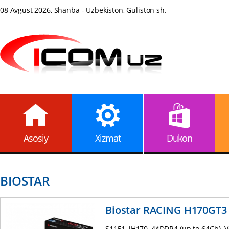
08 Avgust 2026, Shanba - Uzbekiston, Guliston sh.
Asosiy
Xizmat
Dukon
BIOSTAR
Biostar RACING H170GT3
S1151, iH170, 4*DDR4 (up to 64Gb),