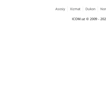
Asosiy
Xizmat
Dukon
No
ICOM.uz
© 2009 - 20