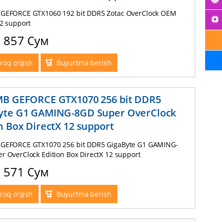
GEFORCE GTX1060 192 bit DDR5 Zotac OverClock OEM
12 support
0 857 Сум
roq o'qish
Buyurtma berish
MB GEFORCE GTX1070 256 bit DDR5
yte G1 GAMING-8GD Super OverClock
n Box DirectX 12 support
GEFORCE GTX1070 256 bit DDR5 GigaByte G1 GAMING-
r OverClock Edition Box DirectX 12 support
6 571 Сум
roq o'qish
Buyurtma berish