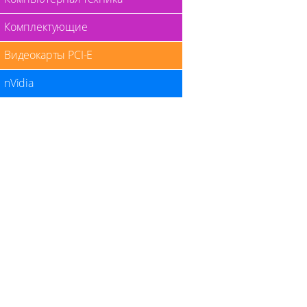
Комплектующие
Видеокарты PCI-E
nVidia