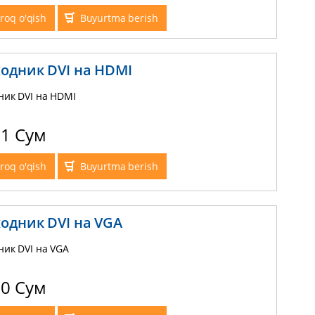
roq o'qish
Buyurtma berish
одник DVI на HDMI
ник DVI на HDMI
71 Сум
roq o'qish
Buyurtma berish
одник DVI на VGA
ник DVI на VGA
10 Сум