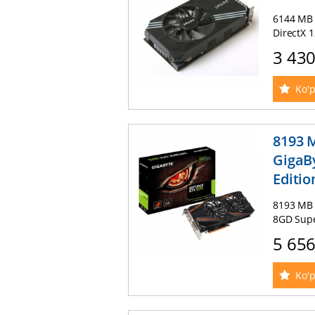
6144 MB 
DirectX 
3 43
Ko'p
8193 
GigaB
Editio
8193 MB 
8GD Supe
5 65
Ko'p