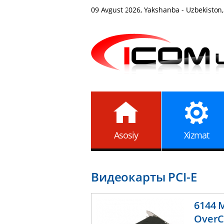
09 Avgust 2026, Yakshanba - Uzbekiston,
Asosiy
Xizmat
Видеокарты PCI-E
6144 
OverC