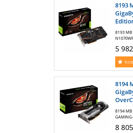
8193 
GigaB
Editio
8193 MB 
N1070WF2
5 98
Ko'p
8194 
GigaB
OverCl
8194 MB 
GAMING-8
8 80