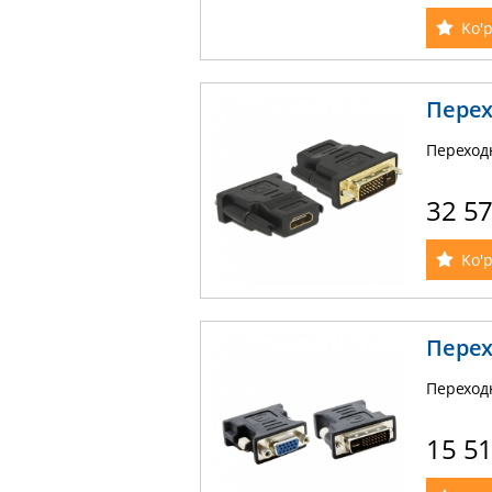
Ko'p
Перех
Переход
32 5
Ko'p
Перех
Переход
15 5