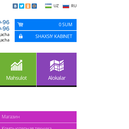
UZ
RU
9-96
0 SUM
9-96
gacha
SHAXSIY KABINET
gacha
Mahsulot
Alokalar
Магазин
Компьютерная техника