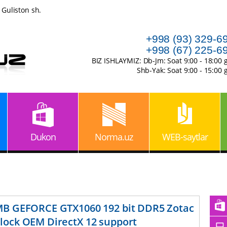
 Guliston sh.
+998 (93) 329-6
+998 (67) 225-6
BIZ ISHLAYMIZ: Db-Jm: Soat 9:00 - 18:00 
Shb-Yak: Soat 9:00 - 15:00 
Dukon
Norma.uz
WEB-saytlar
MB GEFORCE GTX1060 192 bit DDR5 Zotac
lock OEM DirectX 12 support