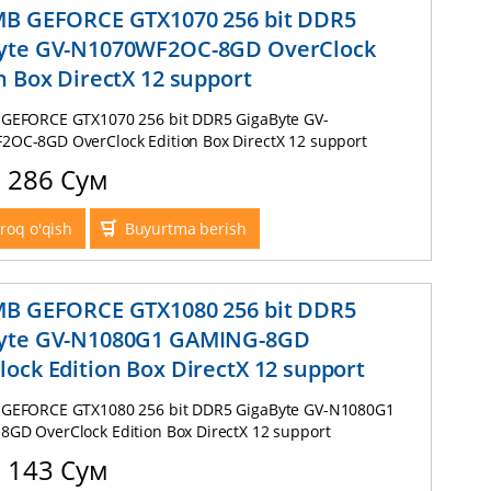
MB GEFORCE GTX1070 256 bit DDR5
yte GV-N1070WF2OC-8GD OverClock
n Box DirectX 12 support
GEFORCE GTX1070 256 bit DDR5 GigaByte GV-
OC-8GD OverClock Edition Box DirectX 12 support
2 286 Сум
roq o'qish
Buyurtma berish
MB GEFORCE GTX1080 256 bit DDR5
yte GV-N1080G1 GAMING-8GD
ock Edition Box DirectX 12 support
GEFORCE GTX1080 256 bit DDR5 GigaByte GV-N1080G1
GD OverClock Edition Box DirectX 12 support
5 143 Сум